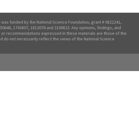
t was funded by the National Science Foundation, grant # 0822241,
50648, 1743807, 1813076 and 2100823. Any opinions, findings, and
 or recommendations expressed in these materials are those of the
nd do not necessarily reflect the views of the National Science