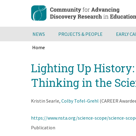
Skip
to
main
content
NEWS
PROJECTS & PEOPLE
EARLY C
Home
Breadcrumb
Back
Lighting Up History
to
top
Thinking in the Sci
Kristin Searle,
Colby Tofel-Grehl
(CAREER Awardee),
https://www.nsta.org/science-scope/science-scop
Publication