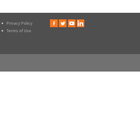
Privacy Policy
Terms of Use