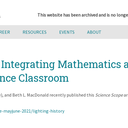
This website has been archived and is no longe
AREER
RESOURCES
EVENTS
ABOUT
: Integrating Mathematics
ence Classroom
 and Beth L. MacDonald recently published this
Science Scope
ar
e-mayjune-2021/lighting-history