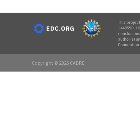
This projec
1449550, 16
conclusions
author(s) a
Foundation.
Copyright © 2026 CADRE