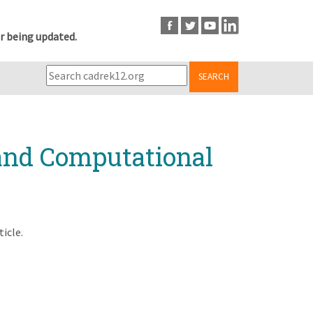
r being updated.
SEARCH
 and Computational
ticle.