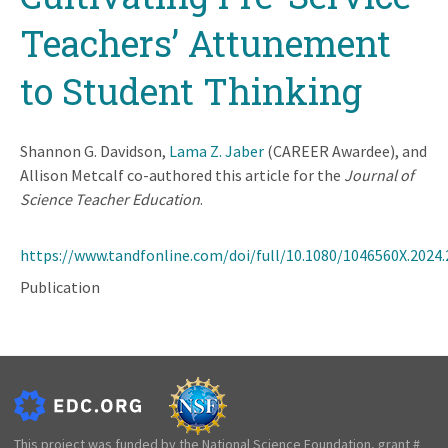
Teachers’ Attunement
to Student Thinking
Shannon G. Davidson,
Lama Z. Jaber
(CAREER Awardee), and
Allison Metcalf co-authored this article for the
Journal of
Science Teacher Education
.
https://www.tandfonline.com/doi/full/10.1080/1046560X.2024
Publication
This project was funded by the National Science Foundation, grant #