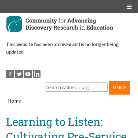
Main menu
Skip
to
main
content
This website has been archived and is no longer being
updated.
SEARCH
Home
Breadcrumb
Back
Learning to Listen:
to
top
Cultivating Pre-Service