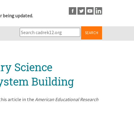
r being updated.
SEARCH
ry Science
ystem Building
is article in the
American Educational Research