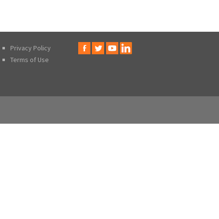
Privacy Policy
Terms of Use