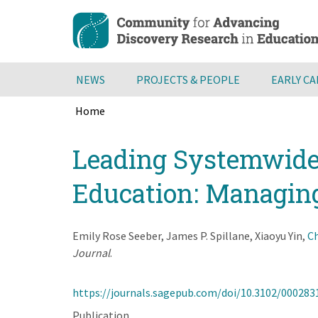
Skip
to
main
content
NEWS
PROJECTS & PEOPLE
EARLY C
Home
Breadcrumb
Back
Leading Systemwide
to
top
Education: Managin
Emily Rose Seeber, James P. Spillane, Xiaoyu Yin,
Ch
Journal
.
https://journals.sagepub.com/doi/10.3102/00028
Publication