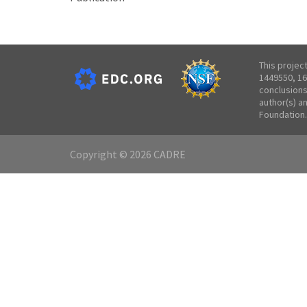
This projec
1449550, 16
conclusions
author(s) a
Foundation.
Copyright © 2026 CADRE