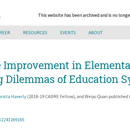
This website has been archived and is no longe
AREER
RESOURCES
EVENTS
ABOUT
 Improvement in Elementa
g Dilemmas of Education S
rista Haverly
(2018-19 CADRE Fellow), and Weiyu Quan published th
312241269165