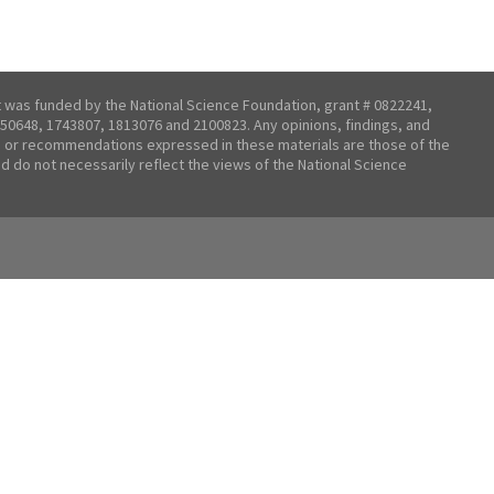
t was funded by the National Science Foundation, grant # 0822241,
50648, 1743807, 1813076 and 2100823. Any opinions, findings, and
 or recommendations expressed in these materials are those of the
nd do not necessarily reflect the views of the National Science