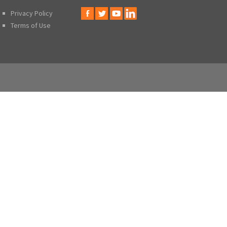
Privacy Policy
Terms of Use