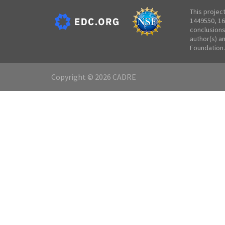
This projec
1449550, 16
conclusions
author(s) a
Foundation.
Copyright © 2026 CADRE