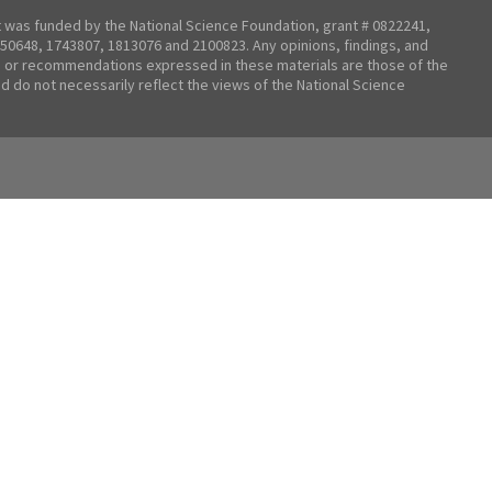
t was funded by the National Science Foundation, grant # 0822241,
50648, 1743807, 1813076 and 2100823. Any opinions, findings, and
 or recommendations expressed in these materials are those of the
nd do not necessarily reflect the views of the National Science