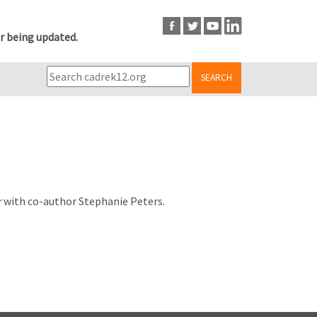
r being updated.
SEARCH
r
with co-author Stephanie Peters.