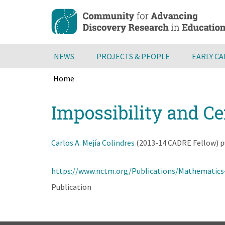
Skip
to
main
content
NEWS
PROJECTS & PEOPLE
EARLY C
Home
Breadcrumb
Back
Impossibility and Ce
to
top
Carlos A. Mejía Colindres
(2013-14 CADRE Fellow) pub
https://www.nctm.org/Publications/Mathematics
Publication