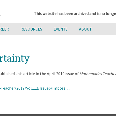
This website has been archived and is no longe
AREER
RESOURCES
EVENTS
ABOUT
rtainty
lished this article in the April 2019 issue of
Mathematics Teache
-Teacher/2019/Vol112/Issue6/Imposs…