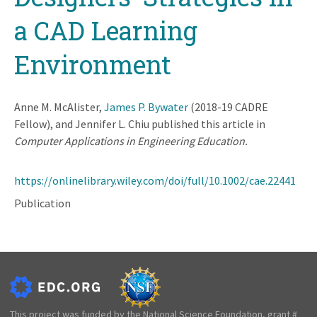
a CAD Learning
Environment
Anne M. McAlister,
James P. Bywater
(2018-19 CADRE
Fellow), and Jennifer L. Chiu published this article in
Computer Applications in Engineering Education.
https://onlinelibrary.wiley.com/doi/full/10.1002/cae.22441
Publication
This project was funded by the National Science Foundation, grant #