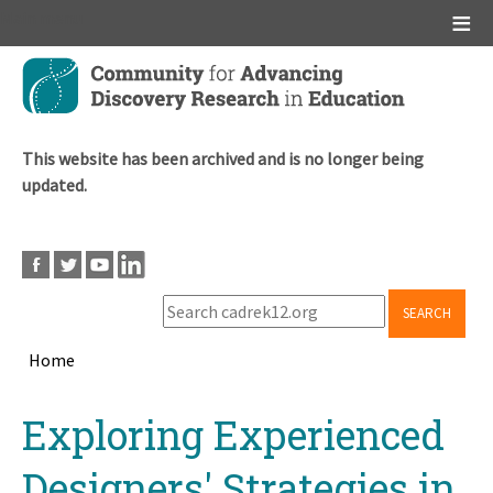
Main menu
Skip
to
main
content
This website has been archived and is no longer being
updated.
SEARCH
Home
Breadcrumb
Back
Exploring Experienced
to
top
Designers' Strategies in