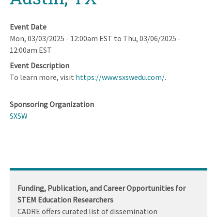
Event Date
Mon, 03/03/2025 - 12:00am EST
to
Thu, 03/06/2025 -
12:00am EST
Event Description
To learn more, visit
https://www.sxswedu.com/
.
Sponsoring Organization
SXSW
Funding, Publication, and Career Opportunities for
STEM Education Researchers
CADRE offers curated list of dissemination