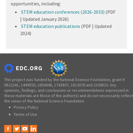
opportunities, including:
STEM education conferences (2026-2033)
(PDF
| Updated January 2026)
STEM education publications
(PDF | Updated
2024)
This project was funded by the National Science Foundation, grant #
0822241, 1449550, 1650648, 1743807, 1813076 and 2100823. Any
opinions, findings, and conclusions or recommendations expressed in
these materials are those of the author(s) and do not necessarily reflect
the views of the National Science Foundation.
Privacy Policy
Terms of Use