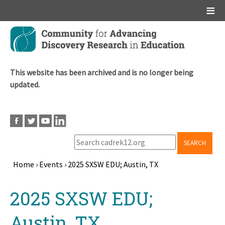
Main menu
Skip
to
main
content
This website has been archived and is no longer being
updated.
SEARCH
Home
›
Events
›
2025 SXSW EDU; Austin, TX
Breadcrumb
Back
2025 SXSW EDU;
to
top
Austin, TX