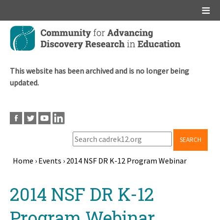
Main menu
Skip
to
main
content
This website has been archived and is no longer being
updated.
SEARCH
Home
›
Events
›
2014 NSF DR K-12 Program Webinar
Breadcrumb
Back
2014 NSF DR K-12
to
top
Program Webinar