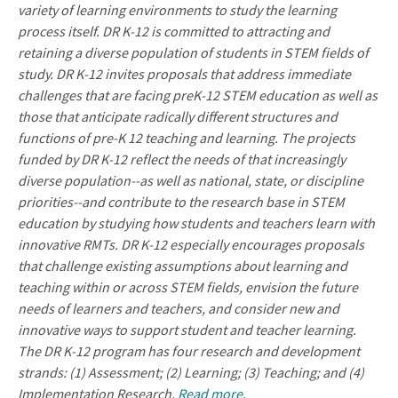
variety of learning environments to study the learning
process itself. DR K-12 is committed to attracting and
retaining a diverse population of students in STEM fields of
study. DR K-12 invites proposals that address immediate
challenges that are facing preK-12 STEM education as well as
those that anticipate radically different structures and
functions of pre-K 12 teaching and learning. The projects
funded by DR K-12 reflect the needs of that increasingly
diverse population--as well as national, state, or discipline
priorities--and contribute to the research base in STEM
education by studying how students and teachers learn with
innovative RMTs. DR K-12 especially encourages proposals
that challenge existing assumptions about learning and
teaching within or across STEM fields, envision the future
needs of learners and teachers, and consider new and
innovative ways to support student and teacher learning.
The DR K-12 program has four research and development
strands: (1) Assessment; (2) Learning; (3) Teaching; and (4)
Implementation Research.
Read more
.