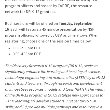
program officers and hosted by CADRE, the resource
network for DR K-12 grantees.
Both sessions will be offered on
Tuesday, September
16
. Each will feature a 45 minute presentation by NSF
program officers, followed by Q&A as time allows. When
registering, choose one of the session times below.
1:00-2:00pm EDT
3:00-4:00pm EDT
The Discovery Research K-12 program (DR K-12) seeks to
significantly enhance the learning and teaching of science,
technology, engineering and mathematics (STEM) by preK-12
students and teachers, through research and development
of innovative resources, models and tools (RMTs). The intent
of the DR K-12 program is to: (1) catalyze new approaches to
STEM learning; (2) develop students' 21st century STEM
skills; and (3) provide multiple pathways and resources in a