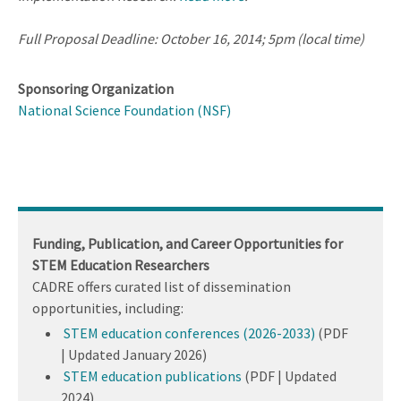
Full Proposal Deadline: October 16, 2014; 5pm (local time)
Sponsoring Organization
National Science Foundation (NSF)
Funding, Publication, and Career Opportunities for
STEM Education Researchers
CADRE offers curated list of dissemination
opportunities, including:
STEM education conferences (2026-2033)
(PDF
| Updated January 2026)
STEM education publications
(PDF | Updated
2024)