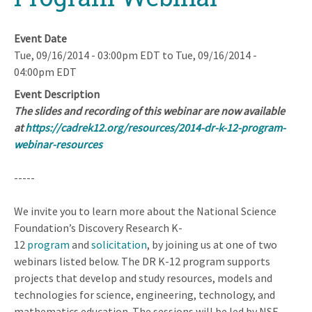
Event Date
Tue, 09/16/2014 - 03:00pm EDT
to
Tue, 09/16/2014 -
04:00pm EDT
Event Description
The slides and recording of this webinar are now available
at
https://cadrek12.org/resources/2014-dr-k-12-program-
webinar-resources
-----
We invite you to learn more about the National Science
Foundation’s Discovery Research K-
12
program
and
solicitation
, by joining us at one of two
webinars listed below. The DR K-12 program supports
projects that develop and study resources, models and
technologies for science, engineering, technology, and
mathematics education. The sessions will be led by NSF