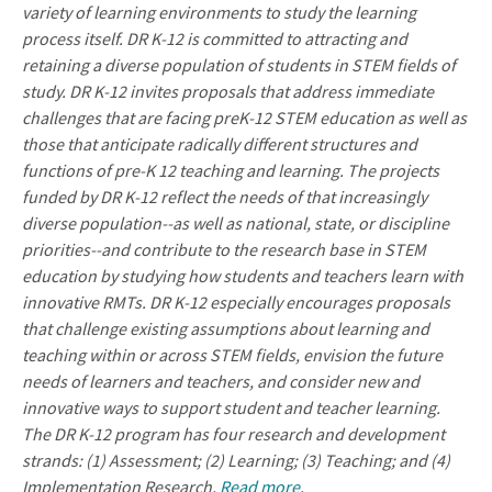
variety of learning environments to study the learning
process itself. DR K-12 is committed to attracting and
retaining a diverse population of students in STEM fields of
study. DR K-12 invites proposals that address immediate
challenges that are facing preK-12 STEM education as well as
those that anticipate radically different structures and
functions of pre-K 12 teaching and learning. The projects
funded by DR K-12 reflect the needs of that increasingly
diverse population--as well as national, state, or discipline
priorities--and contribute to the research base in STEM
education by studying how students and teachers learn with
innovative RMTs. DR K-12 especially encourages proposals
that challenge existing assumptions about learning and
teaching within or across STEM fields, envision the future
needs of learners and teachers, and consider new and
innovative ways to support student and teacher learning.
The DR K-12 program has four research and development
strands: (1) Assessment; (2) Learning; (3) Teaching; and (4)
Implementation Research.
Read more
.