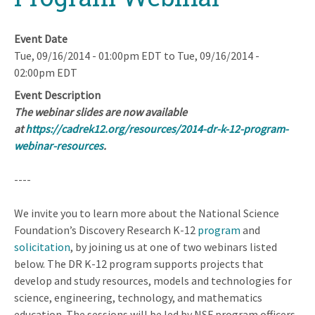
Event Date
Tue, 09/16/2014 - 01:00pm EDT
to
Tue, 09/16/2014 -
02:00pm EDT
Event Description
The webinar slides are now available
at
https://cadrek12.org/resources/2014-dr-k-12-program-
webinar-resources
.
----
We invite you to learn more about the National Science
Foundation’s Discovery Research K-12
program
and
solicitation
, by joining us at one of two webinars listed
below. The DR K-12 program supports projects that
develop and study resources, models and technologies for
science, engineering, technology, and mathematics
education. The sessions will be led by NSF program officers