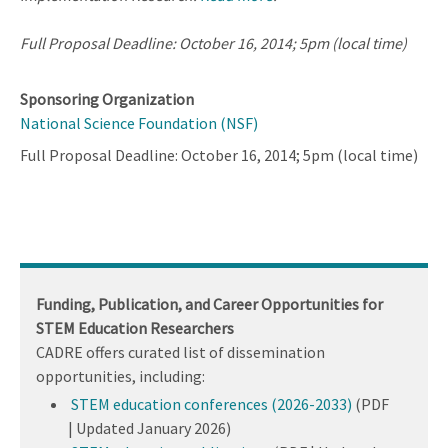
Full Proposal Deadline: October 16, 2014; 5pm (local time)
Sponsoring Organization
National Science Foundation (NSF)
Full Proposal Deadline: October 16, 2014; 5pm (local time)
Funding, Publication, and Career Opportunities for
STEM Education Researchers
CADRE offers curated list of dissemination
opportunities, including:
STEM education conferences (2026-2033)
(PDF
| Updated January 2026)