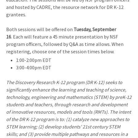
and hosted by CADRE, the resource network for DR K-12
grantees.
Both sessions will be offered on
Tuesday, September
16
. Each will feature a 45 minute presentation by NSF
program officers, followed by Q&A as time allows. When
registering, choose one of the session times below.
1:00-2:00pm EDT
3:00-4:00pm EDT
The Discovery Research K-12 program (DR K-12) seeks to
significantly enhance the learning and teaching of science,
technology, engineering and mathematics (STEM) by preK-12
students and teachers, through research and development
of innovative resources, models and tools (RMTs). The intent
of the DR K-12 program is to: (1) catalyze new approaches to
STEM learning; (2) develop students' 21st century STEM
skills; and (3) provide multiple pathways and resources in a