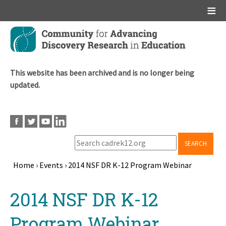
Main menu
Skip
to
main
content
This website has been archived and is no longer being
updated.
SEARCH
Home
›
Events
›
2014 NSF DR K-12 Program Webinar
Breadcrumb
Back
2014 NSF DR K-12
to
top
Program Webinar