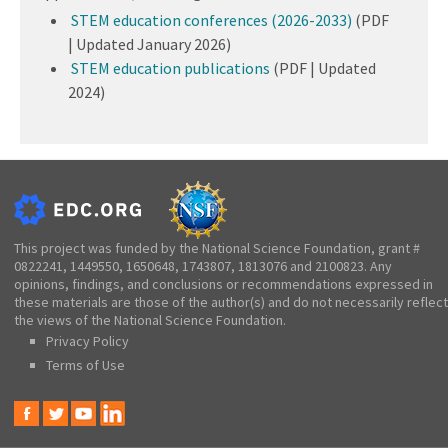
STEM education conferences (2026-2033)
(PDF
| Updated January 2026)
STEM education publications
(PDF | Updated
2024)
This project was funded by the National Science Foundation, grant #
0822241, 1449550, 1650648, 1743807, 1813076 and 2100823. Any
opinions, findings, and conclusions or recommendations expressed in
these materials are those of the author(s) and do not necessarily reflect
the views of the National Science Foundation.
Privacy Policy
Terms of Use