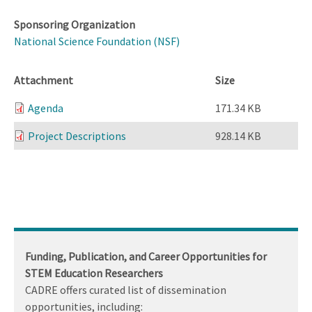
Sponsoring Organization
National Science Foundation (NSF)
Attachment
Size
Agenda
171.34 KB
Project Descriptions
928.14 KB
Funding, Publication, and Career Opportunities for
STEM Education Researchers
CADRE offers curated list of dissemination
opportunities, including: