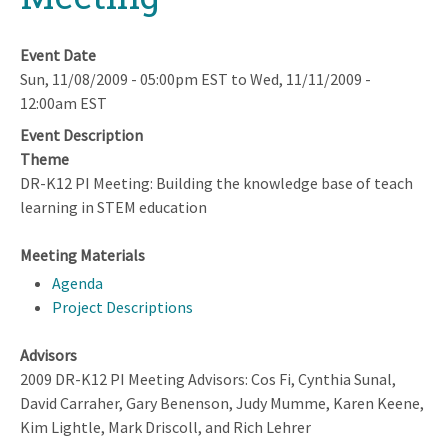
Event Date
Sun, 11/08/2009 - 05:00pm EST
to
Wed, 11/11/2009 -
12:00am EST
Event Description
Theme
DR-K12 PI Meeting: Building the knowledge base of teach
learning in STEM education
Meeting Materials
Agenda
Project Descriptions
Advisors
2009 DR-K12 PI Meeting Advisors: Cos Fi, Cynthia Sunal,
David Carraher, Gary Benenson, Judy Mumme, Karen Keene,
Kim Lightle, Mark Driscoll, and Rich Lehrer