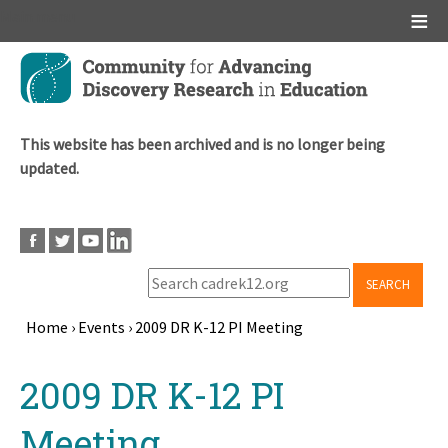
Main menu
Skip
to
main
content
This website has been archived and is no longer being
updated.
SEARCH
Home
›
Events
›
2009 DR K-12 PI Meeting
Breadcrumb
Back
2009 DR K-12 PI
to
top
Meeting