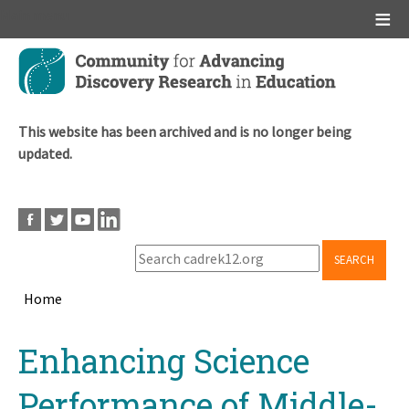
Main menu
Skip
to
main
content
This website has been archived and is no longer being
updated.
SEARCH
Home
Breadcrumb
Back
Enhancing Science
to
top
Performance of Middle-