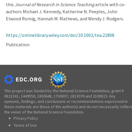
this
Journal of Research in Science Teaching
article with co-
authors Michael J. Kennedy, Katherine N. Peeples, John
Elwood Romig, Hannah M. Mathews, and Wendy J. Rodgers.
https://onlinelibrary.wiley.com/doi/10.1002/tea.21808
Publication
This project was funded by the National Science Foundation, grant #
0822241, 1449550, 1650648, 1743807, 1813076 and 2100823. Any
opinions, findings, and conclusions or recommendations expressed in
these materials are those of the author(s) and do not necessarily reflect
the views of the National Science Foundation.
Privacy Policy
Terms of Use