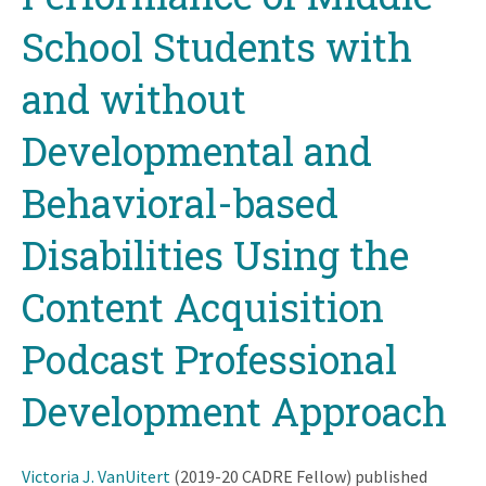
School Students with
and without
Developmental and
Behavioral-based
Disabilities Using the
Content Acquisition
Podcast Professional
Development Approach
Victoria J. VanUitert
(2019-20 CADRE Fellow) published