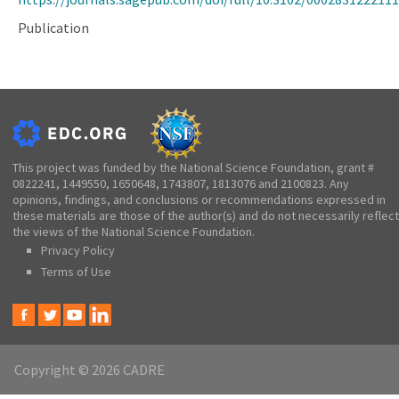
Publication
This project was funded by the National Science Foundation, grant #
0822241, 1449550, 1650648, 1743807, 1813076 and 2100823. Any
opinions, findings, and conclusions or recommendations expressed in
these materials are those of the author(s) and do not necessarily reflect
the views of the National Science Foundation.
Privacy Policy
Terms of Use
Copyright © 2026 CADRE