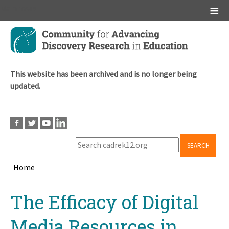
Main menu
Skip
to
main
content
This website has been archived and is no longer being
updated.
SEARCH
Home
Breadcrumb
Back
The Efficacy of Digital
to
top
Media Resources in