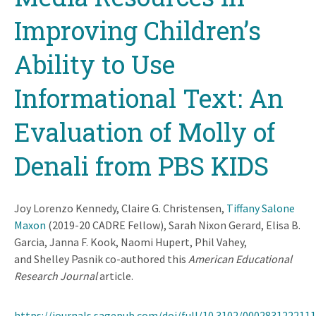
Improving Children’s
Ability to Use
Informational Text: An
Evaluation of Molly of
Denali from PBS KIDS
Joy Lorenzo Kennedy, Claire G. Christensen,
Tiffany Salone
Maxon
(2019-20 CADRE Fellow), Sarah Nixon Gerard, Elisa B.
Garcia, Janna F. Kook, Naomi Hupert, Phil Vahey,
and Shelley Pasnik co-authored this
American Educational
Research Journal
article.
https://journals.sagepub.com/doi/full/10.3102/000283122211