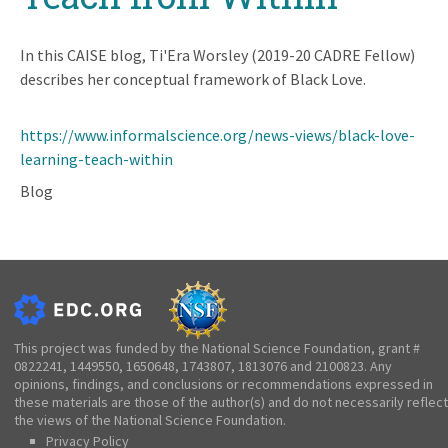
In this CAISE blog, Ti'Era Worsley (2019-20 CADRE Fellow)
describes her conceptual framework of Black Love.
https://www.informalscience.org/news-views/black-love-
learning-teach-within
Blog
This project was funded by the National Science Foundation, grant #
0822241, 1449550, 1650648, 1743807, 1813076 and 2100823. Any
opinions, findings, and conclusions or recommendations expressed in
these materials are those of the author(s) and do not necessarily reflect
the views of the National Science Foundation.
Privacy Policy