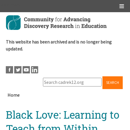
Main menu
Skip
to
main
content
This website has been archived and is no longer being
updated.
SEARCH
Home
Breadcrumb
Back
Black Love: Learning to
to
top
Teach from Within