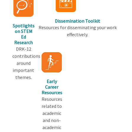
Dissemination Toolkit
Spotlights
Resources for disseminating your work
on STEM
effectively.
Ed
Research
DRK-12
contributions
around
important
themes.
Early
Career
Resources
Resources
related to
academic
and non-
academic