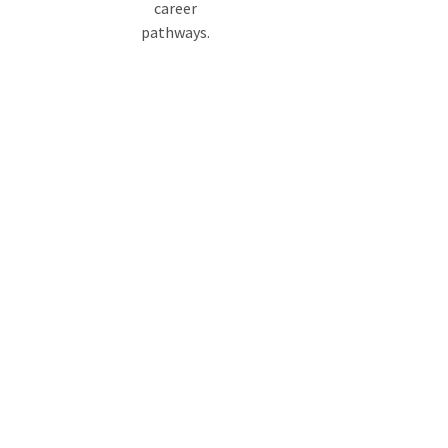
career
pathways.