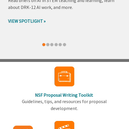
Read briefs on AI in STEM teaching and learning, learn
about DRK-12 AI work, and more.
VIEW SPOTLIGHT
Back
to
top
NSF Proposal Writing Toolkit
Guidelines, tips, and resources for proposal
development.