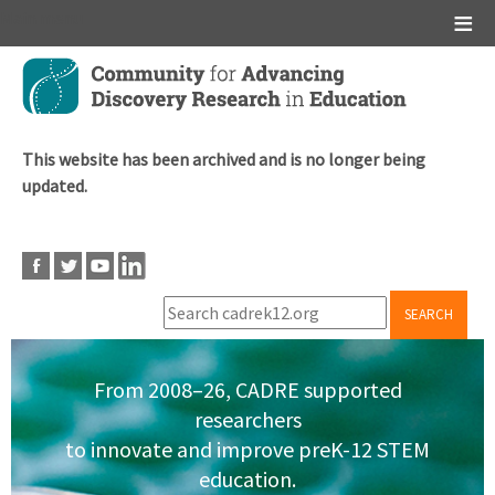
Main menu
Skip
to
main
content
This website has been archived and is no longer being
updated.
SEARCH
From 2008–26, CADRE supported
researchers
to innovate and improve preK-12 STEM
education.