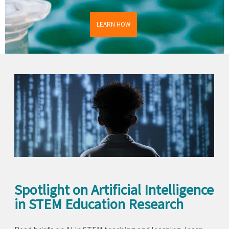
LEARN HOW
Spotlight on Artificial Intelligence
in STEM Education Research