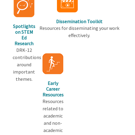
Dissemination Toolkit
Spotlights
Resources for disseminating your work
on STEM
effectively.
Ed
Research
DRK-12
contributions
around
important
themes.
Early
Career
Resources
Resources
related to
academic
and non-
academic