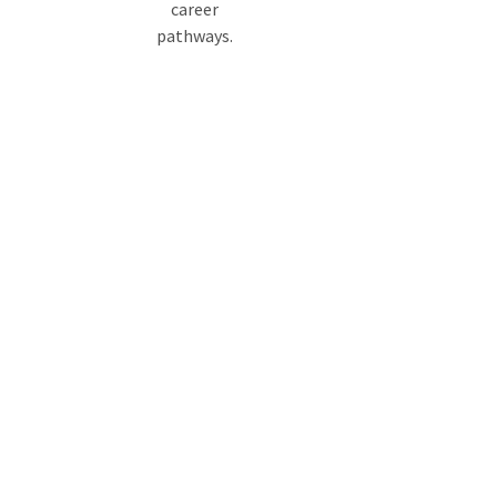
career
pathways.