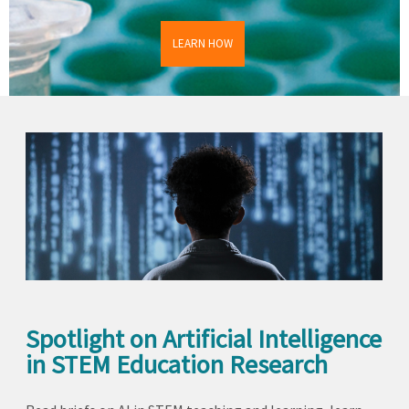
LEARN HOW
Spotlight on Artificial Intelligence
in STEM Education Research