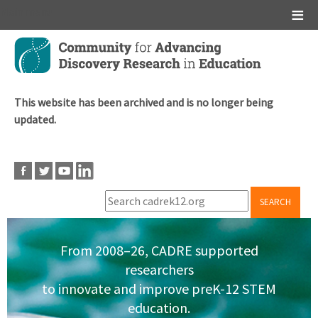
Main menu
Skip
to
main
content
This website has been archived and is no longer being
updated.
SEARCH
From 2008–26, CADRE supported
researchers
to innovate and improve preK-12 STEM
education.