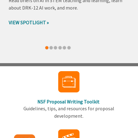
Read briefs on AI in STEM teaching and learning, learn
about DRK-12 AI work, and more.
VIEW SPOTLIGHT
Back
to
top
NSF Proposal Writing Toolkit
Guidelines, tips, and resources for proposal
development.