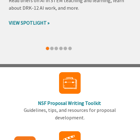
Read briefs on AI in STEM teaching and learning, learn
about DRK-12 AI work, and more.
VIEW SPOTLIGHT
Back
to
top
NSF Proposal Writing Toolkit
Guidelines, tips, and resources for proposal
development.