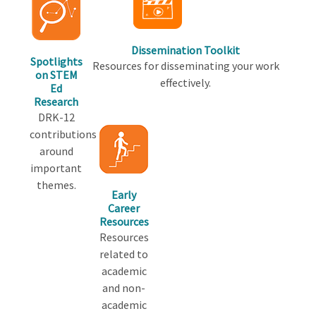
Dissemination Toolkit
Spotlights
Resources for disseminating your work
on STEM
effectively.
Ed
Research
DRK-12
contributions
around
important
themes.
Early
Career
Resources
Resources
related to
academic
and non-
academic