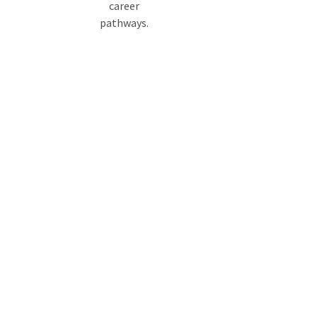
career
pathways.