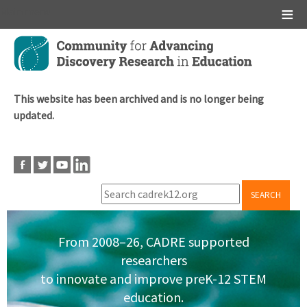
Main menu
Skip
to
main
content
This website has been archived and is no longer being
updated.
SEARCH
From 2008–26, CADRE supported
researchers
to innovate and improve preK-12 STEM
education.