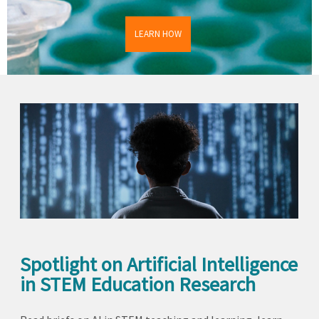
LEARN HOW
Spotlight on Artificial Intelligence
in STEM Education Research