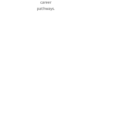
career
pathways.