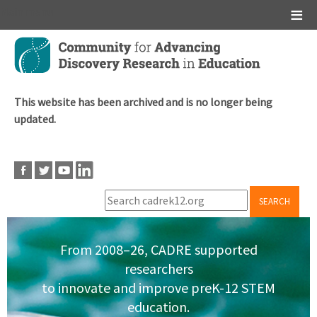
Main menu
Skip
to
main
content
This website has been archived and is no longer being
updated.
SEARCH
From 2008–26, CADRE supported
researchers
to innovate and improve preK-12 STEM
education.