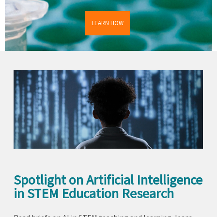
LEARN HOW
Spotlight on Artificial Intelligence
in STEM Education Research