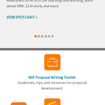
Read briefs on AI in STEM teaching and learning, learn
about DRK-12 AI work, and more.
VIEW SPOTLIGHT
Back
to
top
NSF Proposal Writing Toolkit
Guidelines, tips, and resources for proposal
development.