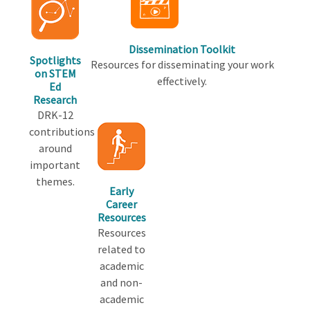
Dissemination Toolkit
Spotlights
Resources for disseminating your work
on STEM
effectively.
Ed
Research
DRK-12
contributions
around
important
themes.
Early
Career
Resources
Resources
related to
academic
and non-
academic