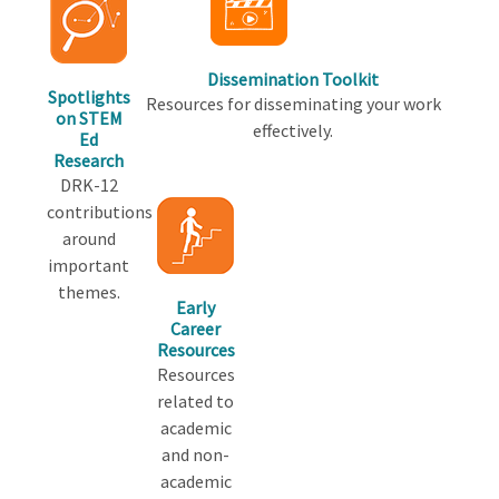
Dissemination Toolkit
Spotlights
Resources for disseminating your work
on STEM
effectively.
Ed
Research
DRK-12
contributions
around
important
themes.
Early
Career
Resources
Resources
related to
academic
and non-
academic