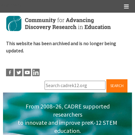
Main menu
Skip
to
main
content
This website has been archived and is no longer being
updated.
SEARCH
From 2008–26, CADRE supported
researchers
to innovate and improve preK-12 STEM
education.