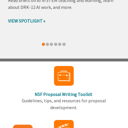
Read briefs on AI in STEM teaching and learning, learn
about DRK-12 AI work, and more.
VIEW SPOTLIGHT
Back
to
top
NSF Proposal Writing Toolkit
Guidelines, tips, and resources for proposal
development.