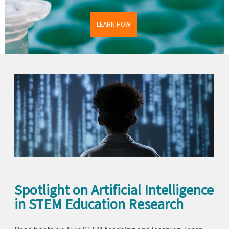
LEARN HOW
Spotlight on Artificial Intelligence
in STEM Education Research