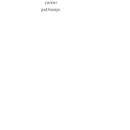
career
pathways.