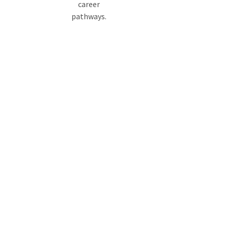
career
pathways.