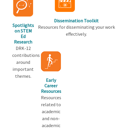
Dissemination Toolkit
Spotlights
Resources for disseminating your work
on STEM
effectively.
Ed
Research
DRK-12
contributions
around
important
themes.
Early
Career
Resources
Resources
related to
academic
and non-
academic