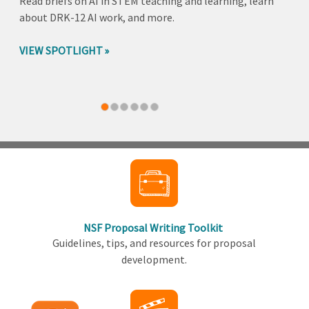
Read briefs on AI in STEM teaching and learning, learn
about DRK-12 AI work, and more.
VIEW SPOTLIGHT
Back
to
top
NSF Proposal Writing Toolkit
Guidelines, tips, and resources for proposal
development.