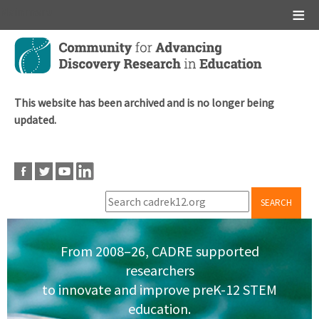
Main menu
Skip
to
main
content
This website has been archived and is no longer being
updated.
SEARCH
From 2008–26, CADRE supported
researchers
to innovate and improve preK-12 STEM
education.