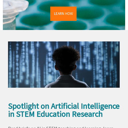
LEARN HOW
Spotlight on Artificial Intelligence
in STEM Education Research