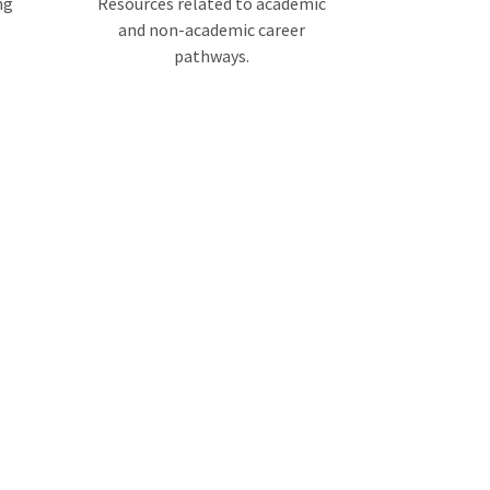
ng
Resources related to academic
and non-academic career
pathways.