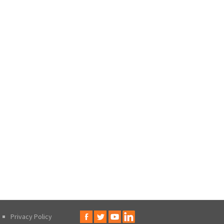
Privacy Policy