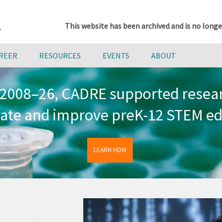
This website has been archived and is no longe
AREER
RESOURCES
EVENTS
ABOUT
2008–26, CADRE supported resea
vate and improve preK-12 STEM ed
LEARN HOW