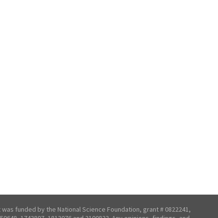
t was funded by the National Science Foundation, grant # 0822241,