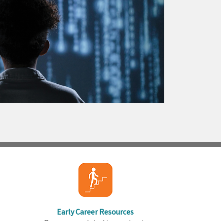
Early Career Resources