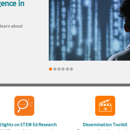
gence in
 learn about
tlights on STEM Ed Research
Dissemination Toolkit