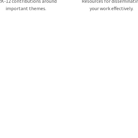
K-12 contributions around
Resources for disseminati
important themes.
your work effectively.