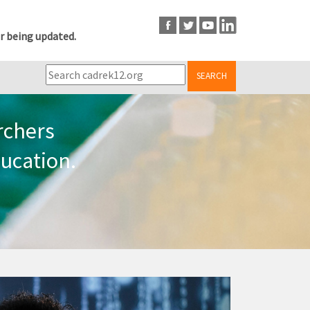
r being updated.
SEARCH
rchers
ucation.