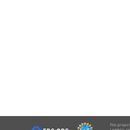
This projec