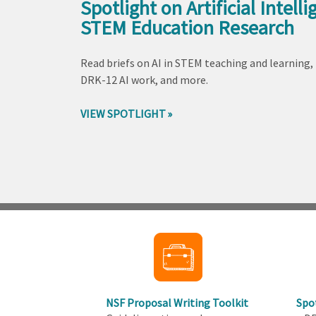
Spotlight on Artificial Intelli
STEM Education Research
Read briefs on AI in STEM teaching and learning,
DRK-12 AI work, and more.
VIEW SPOTLIGHT
Back
to
top
NSF Proposal Writing Toolkit
Spo