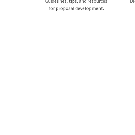
Guidelines, tips, and resources
DR
for proposal development.