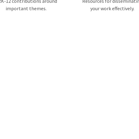
K-12 contributions around
Resources for disseminati
important themes.
your work effectively.