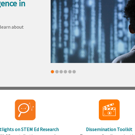
gence in
 learn about
tlights on STEM Ed Research
Dissemination Toolkit