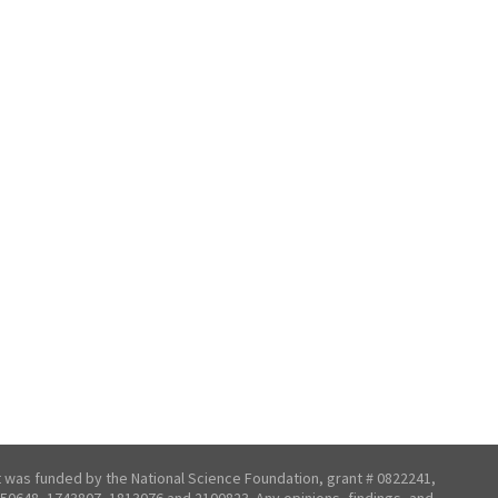
t was funded by the National Science Foundation, grant # 0822241,