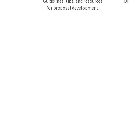
Guidelines, tips, and resources
DR
for proposal development.