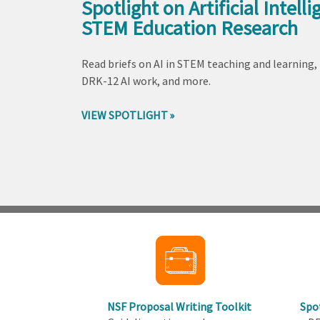
Spotlight on Artificial Intelli
STEM Education Research
Read briefs on AI in STEM teaching and learning,
DRK-12 AI work, and more.
VIEW SPOTLIGHT
Back
to
top
NSF Proposal Writing Toolkit
Spo