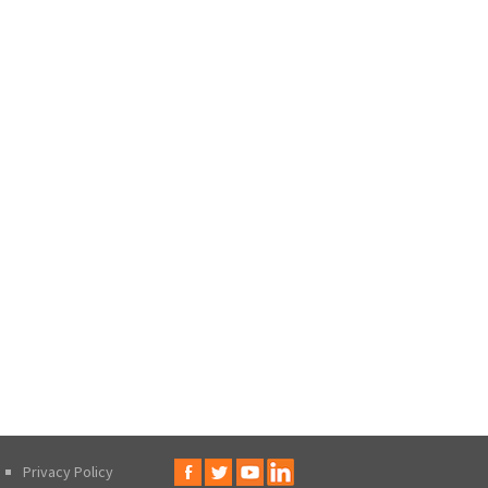
Privacy Policy