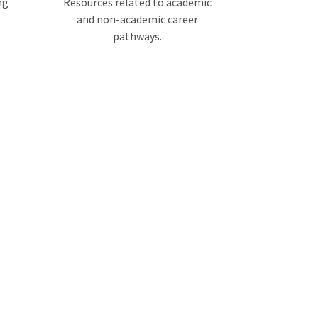
ng
Resources related to academic
and non-academic career
pathways.