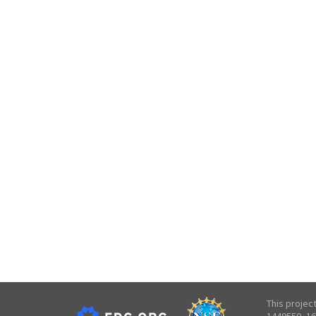
This projec