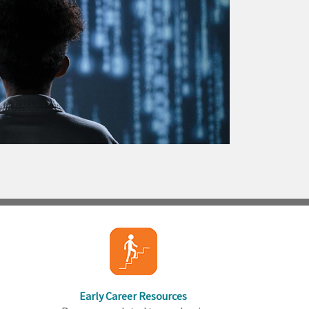
Early Career Resources