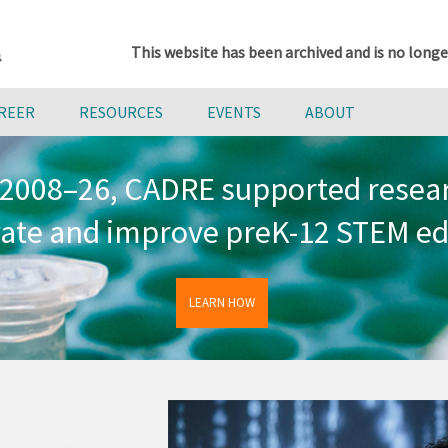
This website has been archived and is no longe
AREER
RESOURCES
EVENTS
ABOUT
2008–26, CADRE supported resea
vate and improve preK-12 STEM ed
LEARN HOW