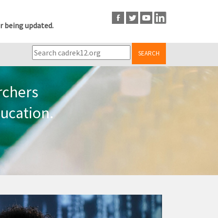
r being updated.
SEARCH
rchers
ucation.